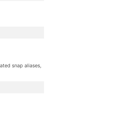
ated snap aliases,