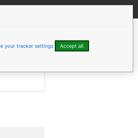
View this page
CONTENTS
Install the software
Initialise the cluster
 your tracker settings
Accept all
Manage the cluster