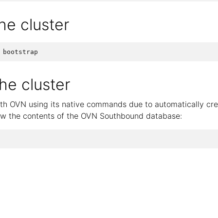
the cluster
e cluster
ith OVN using its native commands due to automatically cre
ow the contents of the OVN Southbound database: