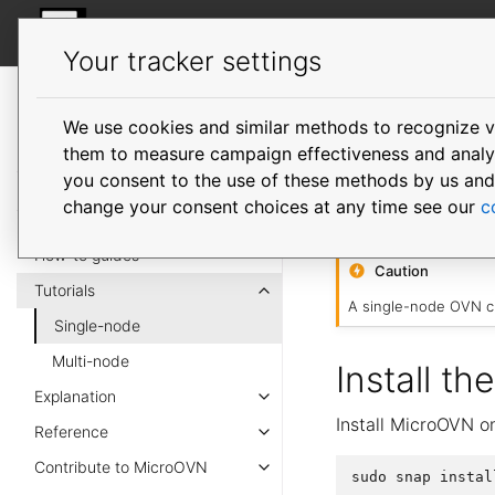
MicroOVN
Your tracker settings
MicroOVN
documentation
We use cookies and similar methods to recognize v
Single-
them to measure campaign effectiveness and analyze
you consent to the use of these methods by us and tr
change your consent choices at any time see our
c
This tutorial shows
How-to guides
Caution
Tutorials
A single-node OVN cl
Single-node
Multi-node
Install th
Explanation
Install MicroOVN o
Reference
Contribute to MicroOVN